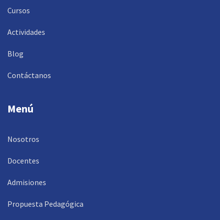
Cursos
Actividades
Blog
Contáctanos
Menú
Nosotros
Docentes
Admisiones
Propuesta Pedagógica