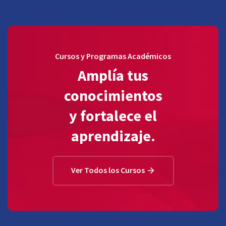
Cursos y Programas Académicos
Amplía tus
conocimientos
y fortalece el
aprendizaje.
Ver Todos los Cursos