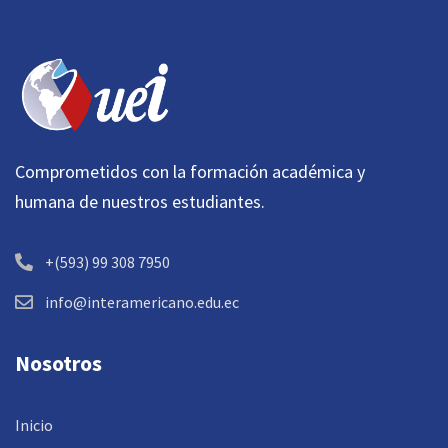
Comprometidos con la formación académica y
humana de nuestros estudiantes.
+(593) 99 308 7950
info@interamericano.edu.ec
Nosotros
Inicio