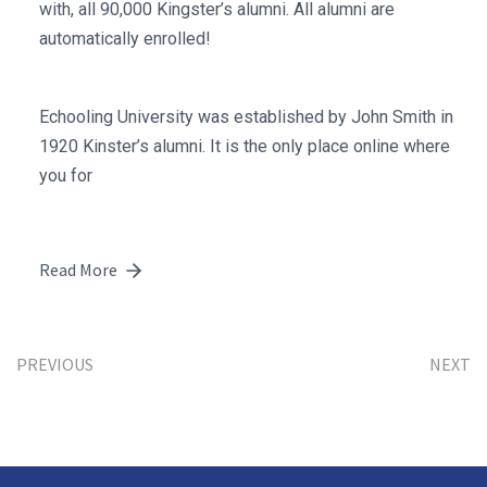
with, all 90,000 Kingster’s alumni. All alumni are
automatically enrolled!
Echooling University was established by John Smith in
1920 Kinster’s alumni. It is the only place online where
you for
Read More
PREVIOUS
NEXT