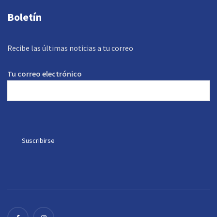
Boletín
Recibe las últimas noticias a tu correo
Tu correo electrónico