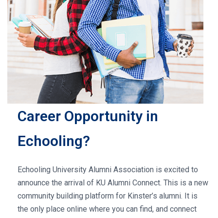
Career Opportunity in
Echooling?
Echooling University Alumni Association is excited to
announce the arrival of KU Alumni Connect. This is a new
community building platform for Kinster’s alumni. It is
the only place online where you can find, and connect